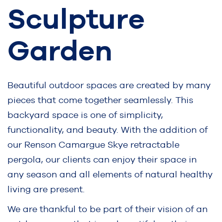
Sculpture
Garden
Beautiful outdoor spaces are created by many
pieces that come together seamlessly. This
backyard space is one of simplicity,
functionality, and beauty. With the addition of
our Renson Camargue Skye retractable
pergola, our clients can enjoy their space in
any season and all elements of natural healthy
living are present.
We are thankful to be part of their vision of an