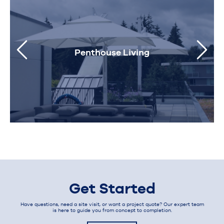
Penthouse Living
Get Started
Have questions, need a site visit, or want a project quote? Our expert team
is here to guide you from concept to completion.