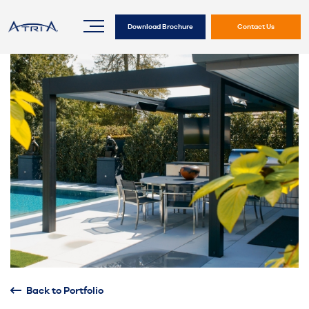
Download Brochure
Contact Us
Back to Portfolio