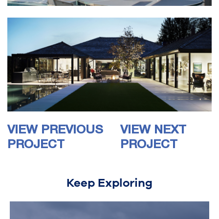
VIEW PREVIOUS
VIEW NEXT
PROJECT
PROJECT
Keep Exploring