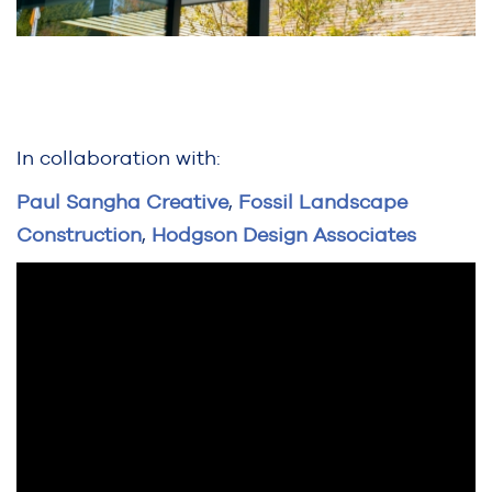
In collaboration with:
Paul Sangha Creative
,
Fossil Landscape
Construction
,
Hodgson Design Associates