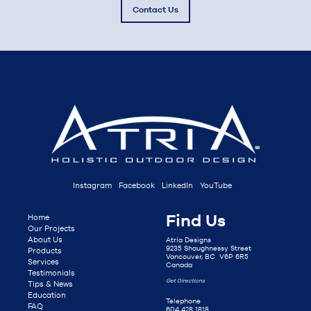
Contact Us
Instagram
Facebook
LinkedIn
YouTube
Find Us
Home
Our Projects
About Us
Atria Designs
9235 Shaughnessy Street
Products
Vancouver, BC V6P 6R5
Services
Canada
Testimonials
Get Directions
Tips & News
Education
Telephone
FAQ
604 428 1818