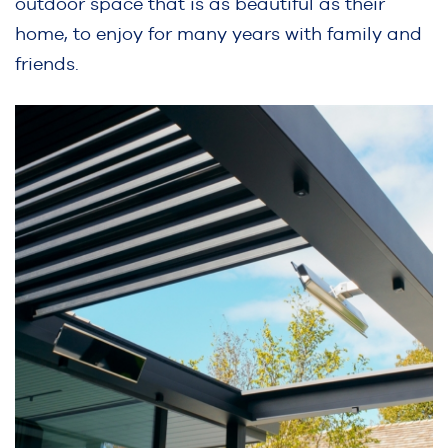
outdoor space that is as beautiful as their
home, to enjoy for many years with family and
friends.