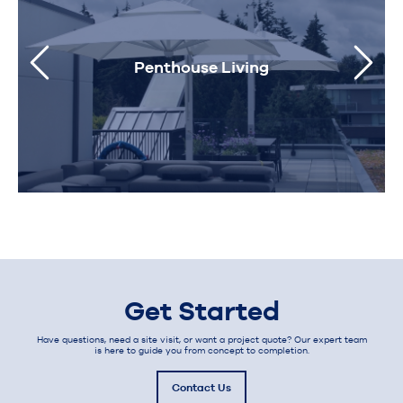
Penthouse Living
Get Started
Have questions, need a site visit, or want a project quote? Our expert team
is here to guide you from concept to completion.
Contact Us