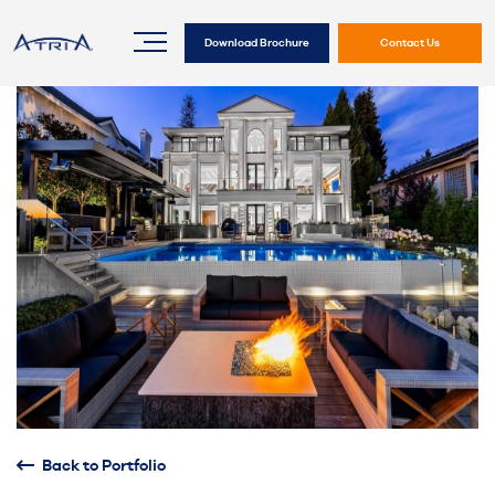
Download Brochure
Contact Us
Back to Portfolio