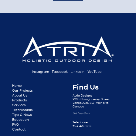
Instagram
Facebook
LinkedIn
YouTube
Find Us
Home
Our Projects
About Us
Atria Designs
9235 Shaughnessy Street
Products
Vancouver, BC V6P 6R5
Services
Canada
Testimonials
Get Directions
Tips & News
Education
Telephone
FAQ
604 428 1818
Contact