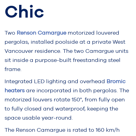
Chic
Two
Renson Camargue
motorized louvered
pergolas, installed poolside at a private West
Vancouver residence. The two Camargue units
sit inside a purpose-built freestanding steel
frame.
Integrated LED lighting and overhead
Bromic
heaters
are incorporated in both pergolas. The
motorized louvers rotate 150°, from fully open
to fully closed and waterproof, keeping the
space usable year-round.
The Renson Camargue is rated to 160 km/h