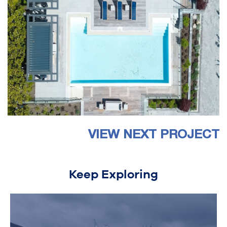
VIEW NEXT PROJECT
Keep Exploring