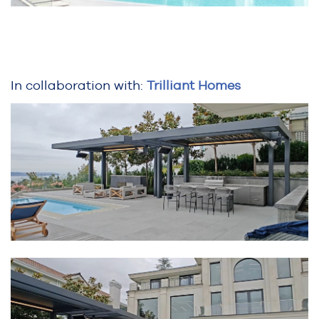
In collaboration with:
Trilliant Homes