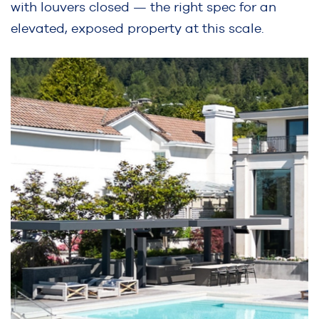
with louvers closed — the right spec for an
elevated, exposed property at this scale.