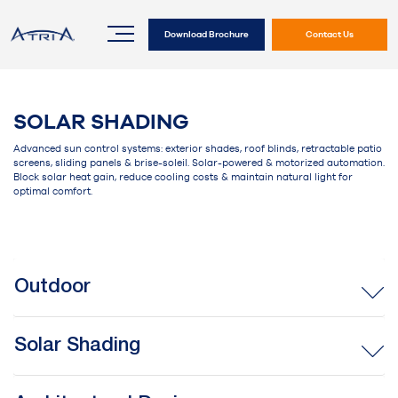
Download Brochure
Contact Us
SOLAR SHADING
Advanced sun control systems: exterior shades, roof blinds, retractable patio
screens, sliding panels & brise-soleil. Solar-powered & motorized automation.
Block solar heat gain, reduce cooling costs & maintain natural light for
optimal comfort.
Outdoor
Solar Shading