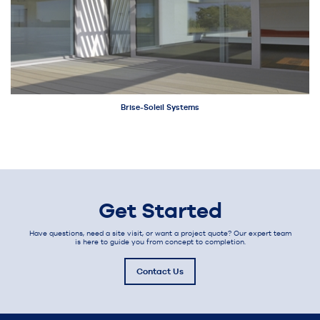
Brise-Soleil Systems
Get Started
Have questions, need a site visit, or want a project quote? Our expert team
is here to guide you from concept to completion.
Contact Us