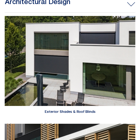
Architectural Design
Exterior Shades & Roof Blinds