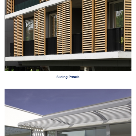
Sliding Panels