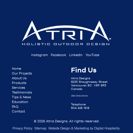
Instagram
Facebook
LinkedIn
YouTube
Find Us
Home
Our Projects
About Us
Atria Designs
9235 Shaughnessy Street
Products
Vancouver, BC V6P 6R5
Services
Canada
Testimonials
Get Directions
Tips & News
Education
Telephone
FAQ
604 428 1818
Contact
© 2026 Atria Designs. All rights reserved.
Privacy Policy
Sitemap
Website Design & Marketing by
Digital Hospitality
.