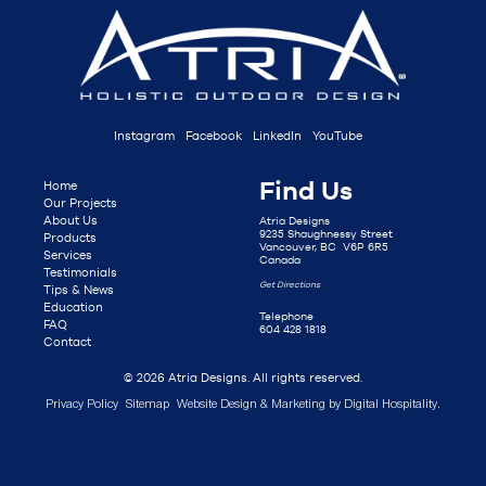
Instagram
Facebook
LinkedIn
YouTube
Find Us
Home
Our Projects
About Us
Atria Designs
9235 Shaughnessy Street
Products
Vancouver, BC V6P 6R5
Services
Canada
Testimonials
Get Directions
Tips & News
Education
Telephone
FAQ
604 428 1818
Contact
© 2026 Atria Designs. All rights reserved.
Privacy Policy
Sitemap
Website Design & Marketing by
Digital Hospitality
.