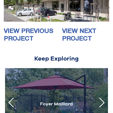
VIEW PREVIOUS
VIEW NEXT
PROJECT
PROJECT
Keep Exploring
Foyer Maillard