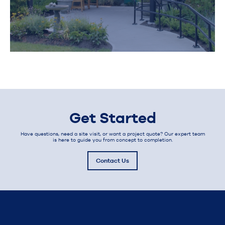
Get Started
Have questions, need a site visit, or want a project quote? Our expert team
is here to guide you from concept to completion.
Contact Us