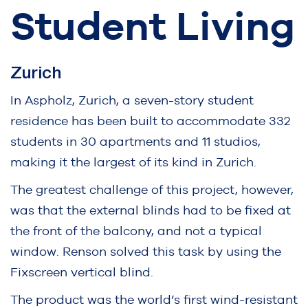
Student Living
Zurich
In Aspholz, Zurich, a seven-story student
residence has been built to accommodate 332
students in 30 apartments and 11 studios,
making it the largest of its kind in Zurich.
The greatest challenge of this project, however,
was that the external blinds had to be fixed at
the front of the balcony, and not a typical
window. Renson solved this task by using the
Fixscreen vertical blind.
The product was the world’s first wind-resistant