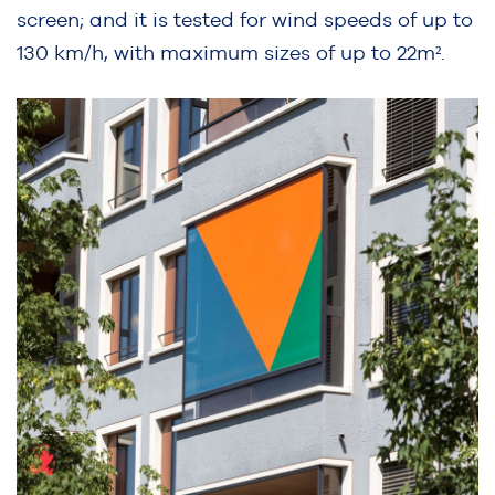
screen; and it is tested for wind speeds of up to
130 km/h, with maximum sizes of up to 22m².