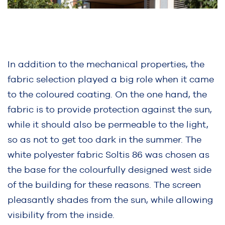
In addition to the mechanical properties, the
fabric selection played a big role when it came
to the coloured coating. On the one hand, the
fabric is to provide protection against the sun,
while it should also be permeable to the light,
so as not to get too dark in the summer. The
white polyester fabric Soltis 86 was chosen as
the base for the colourfully designed west side
of the building for these reasons. The screen
pleasantly shades from the sun, while allowing
visibility from the inside.