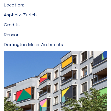
Location:
Aspholz, Zurich
Credits:
Renson
Darlington Meier Architects