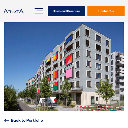
Download Brochure
Contact Us
Back to Portfolio