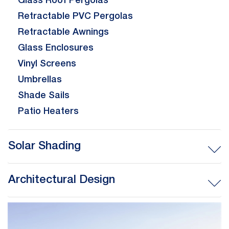
Glass Roof Pergolas
Retractable PVC Pergolas
Retractable Awnings
Glass Enclosures
Vinyl Screens
Umbrellas
Shade Sails
Patio Heaters
Solar Shading
Architectural Design