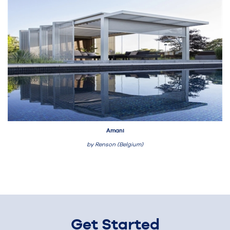
Amani
by Renson (Belgium)
Get Started