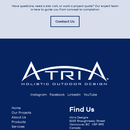
Have questions, need a site visit, or want a project quote? Our expert team
is here to guide you from concept to completion.
Contact Us
Instagram
Facebook
LinkedIn
YouTube
Find Us
Home
Our Projects
About Us
Atria Designs
9235 Shaughnessy Street
Products
Vancouver, BC V6P 6R5
Services
Canada