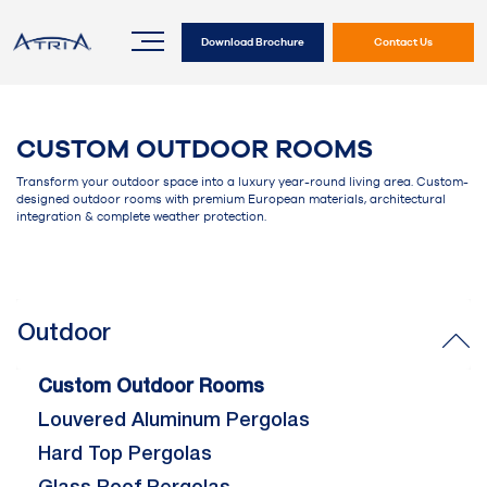
Download Brochure
Contact Us
CUSTOM OUTDOOR ROOMS
Transform your outdoor space into a luxury year-round living area. Custom-
designed outdoor rooms with premium European materials, architectural
integration & complete weather protection.
Outdoor
Custom Outdoor Rooms
Louvered Aluminum Pergolas
Hard Top Pergolas