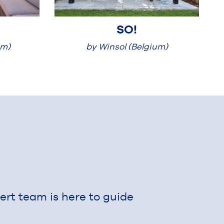
SO!
um)
by Winsol (Belgium)
Outdoor
pert team is here to guide