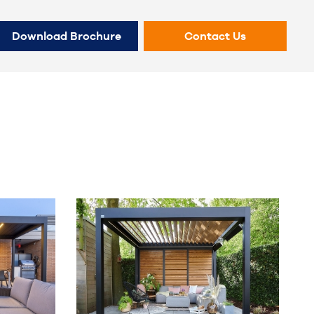
Download Brochure
Contact Us