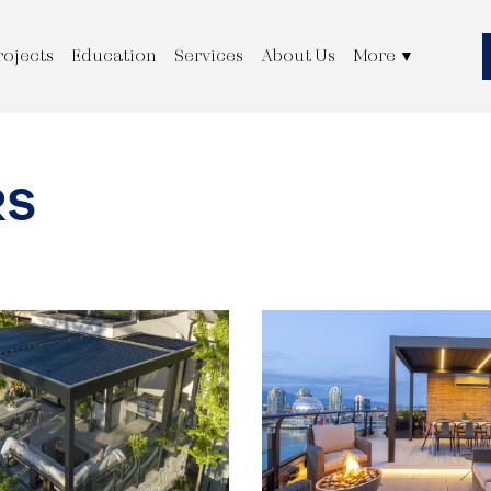
rojects
Education
Services
About Us
More
▼
RS