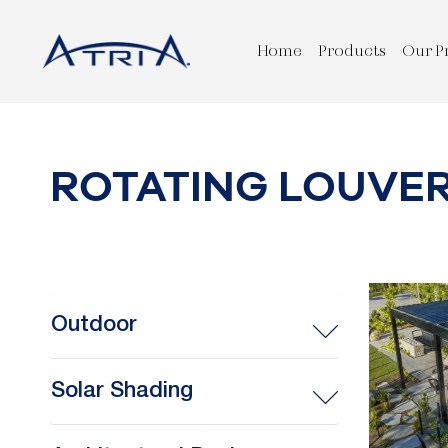
Home
Products
Our P
ROTATING LOUVE
Outdoor
Solar Shading