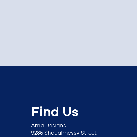
Find Us
Atria Designs
9235 Shaughnessy Street