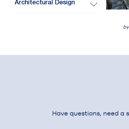
Architectural Design
by
Have questions, need a si