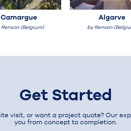
Camargue
Algarve
 Renson (Belgium)
by Renson (Belgi
Get Started
te visit, or want a project quote? Our ex
you from concept to completion.