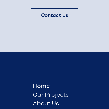
Contact Us
Home
Our Projects
About Us